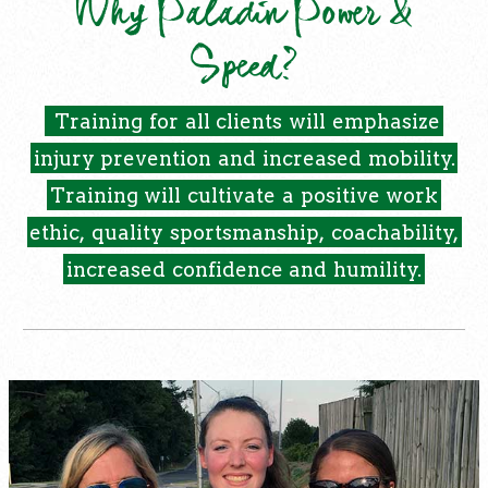
Why Paladin Power &
Speed?
Training
for
all
clients
will
emphasize
injury
prevention
and
increased
mobility.
Training
will
cultivate
a
positive
work
ethic,
quality
sportsmanship,
coachability,
increased
confidence
and
humility.