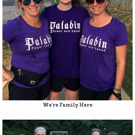
We're Family Here