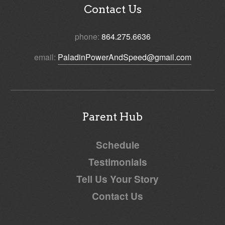
Contact Us
phone:
864.275.6636
email:
PaladinPowerAndSpeed@gmail.com
Parent Hub
Schedule
Testimonials
Tell Us Your Story
Contact Us