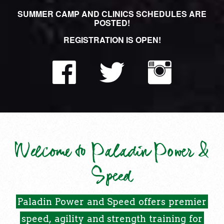
SUMMER CAMP AND CLINICS SCHEDULES ARE
POSTED!
REGISTRATION IS OPEN!
Welcome to Paladin Power &
Speed
Paladin
Power
and
Speed
offers
premier
speed,
agility
and
strength
training
for