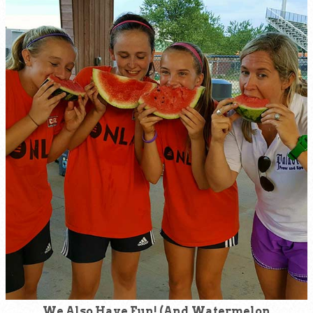
We Also Have Fun! (And Watermelon