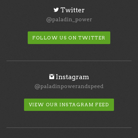
Twitter
@paladin_power
FOLLOW US ON TWITTER
Instagram
@paladinpowerandspeed
VIEW OUR INSTAGRAM FEED