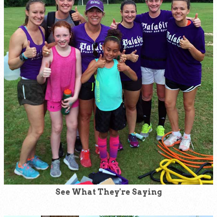
See What They're Saying