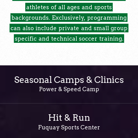
athletes
of
all
ages
and
sports
backgrounds.
Exclusively,
programming
can
also
include
private
and
small
group
specific
and
technical
soccer
training.
Seasonal Camps & Clinics
Power & Speed Camp
Hit & Run
Fuquay Sports Center