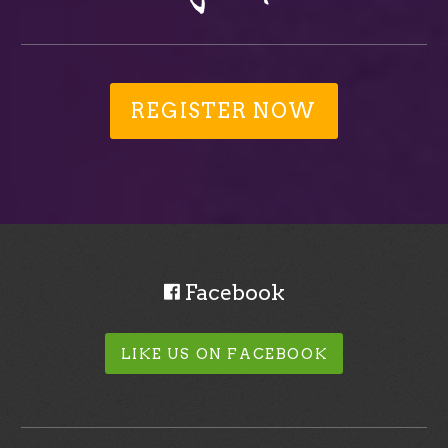
REGISTER NOW
Facebook
LIKE US ON FACEBOOK