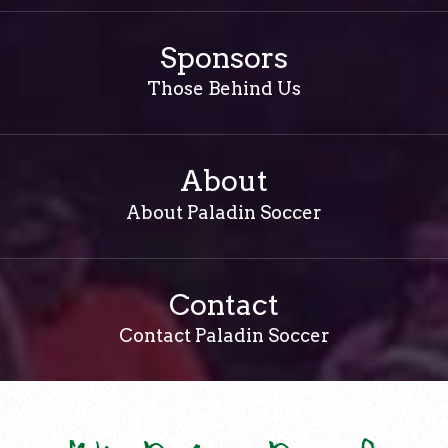
Sponsors
Those Behind Us
About
About Paladin Soccer
Contact
Contact Paladin Soccer