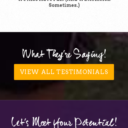
Sometimes.)
What They're Saying!
VIEW ALL TESTIMONIALS
Let's Meet Your Potential!