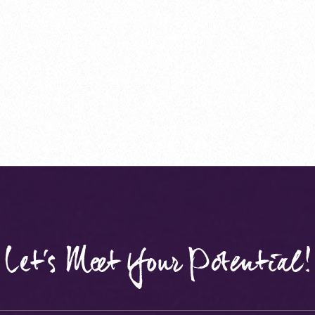
Let's Meet Your Potential!