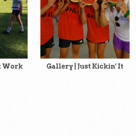
at Work
Gallery | Just Kickin' It