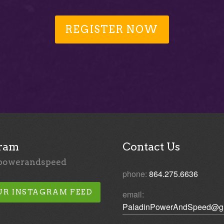
REGISTER NOW
gram
Contact Us
powerandspeed
phone:
864.275.6636
UR INSTAGRAM FEED
email:
PaladinPowerAndSpeed@g