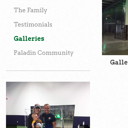
The Family
Testimonials
Galleries
Paladin Community
Galle