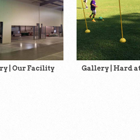
ry | Our Facility
Gallery | Hard 