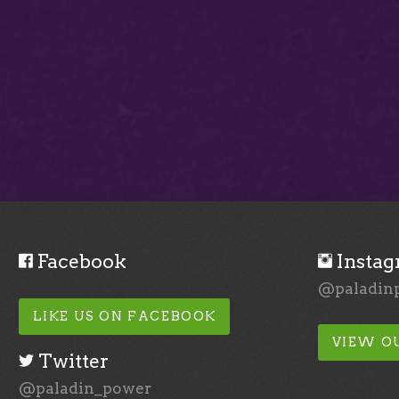
Facebook
Insta
@paladin
LIKE US ON FACEBOOK
VIEW O
Twitter
@paladin_power