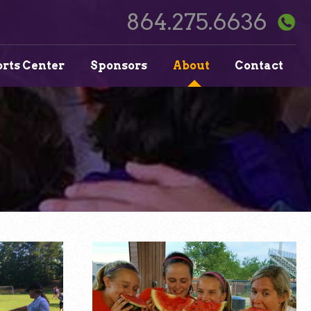
864.275.6636
orts Center
Sponsors
About
Contact