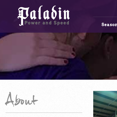
Season
About