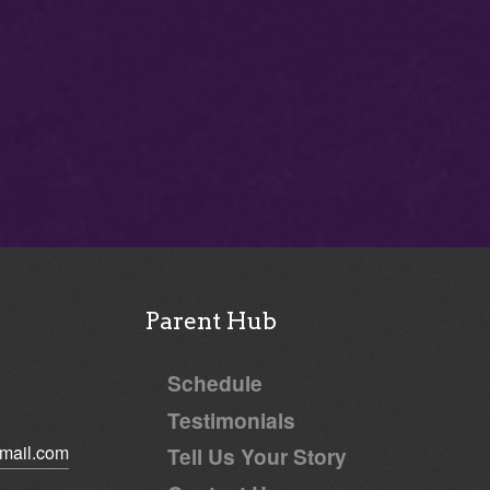
Parent Hub
Schedule
Testimonials
mail.com
Tell Us Your Story