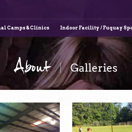
al Camps & Clinics
Indoor Facility / Fuquay Sp
About
Galleries